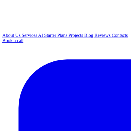
About Us
Services
AI
Starter Plans
Projects
Blog
Reviews
Contacts
Book a call