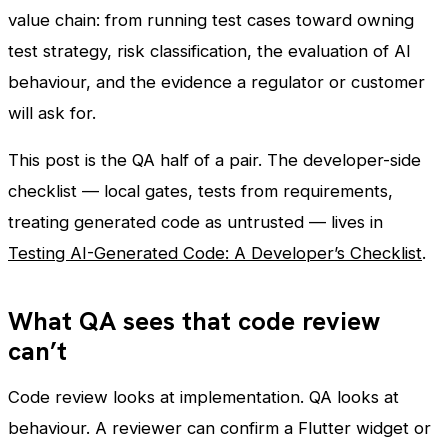
value chain: from running test cases toward owning
test strategy, risk classification, the evaluation of AI
behaviour, and the evidence a regulator or customer
will ask for.
This post is the QA half of a pair. The developer-side
checklist — local gates, tests from requirements,
treating generated code as untrusted — lives in
Testing AI-Generated Code: A Developer’s Checklist
.
What QA sees that code review
can’t
Code review looks at implementation. QA looks at
behaviour. A reviewer can confirm a Flutter widget or