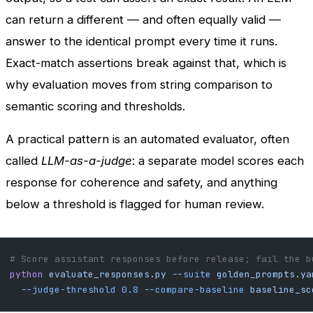
can return a different — and often equally valid —
answer to the identical prompt every time it runs.
Exact-match assertions break against that, which is
why evaluation moves from string comparison to
semantic scoring and thresholds.
A practical pattern is an automated evaluator, often
called
LLM-as-a-judge
: a separate model scores each
response for coherence and safety, and anything
below a threshold is flagged for human review.
# Score assistant responses before release; fail the b
python
 evaluate_responses.py
 --suite
 golden_prompts.ya
  --judge-threshold
 0.8
 --compare-baseline
 baseline_sc