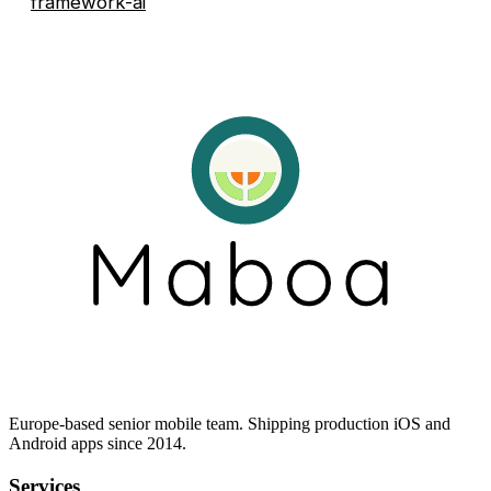
framework-ai
Europe-based senior mobile team. Shipping production iOS and
Android apps since 2014.
Services