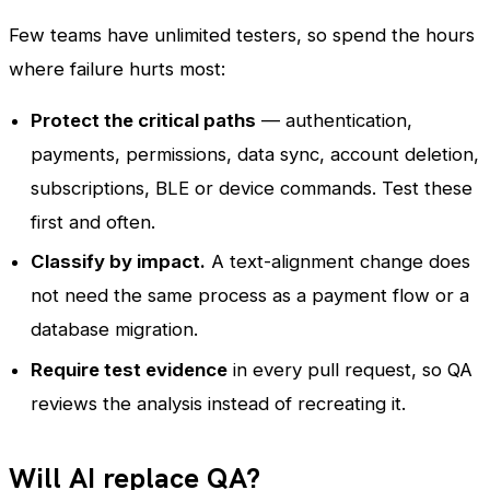
Few teams have unlimited testers, so spend the hours
where failure hurts most:
Protect the critical paths
— authentication,
payments, permissions, data sync, account deletion,
subscriptions, BLE or device commands. Test these
first and often.
Classify by impact.
A text-alignment change does
not need the same process as a payment flow or a
database migration.
Require test evidence
in every pull request, so QA
reviews the analysis instead of recreating it.
Will AI replace QA?