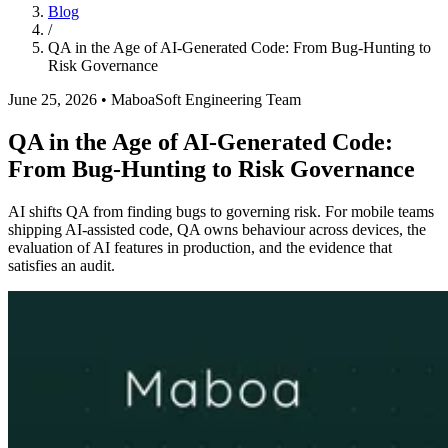
Blog
/
QA in the Age of AI-Generated Code: From Bug-Hunting to
Risk Governance
June 25, 2026
•
MaboaSoft Engineering Team
QA in the Age of AI-Generated Code:
From Bug-Hunting to Risk Governance
AI shifts QA from finding bugs to governing risk. For mobile teams
shipping AI-assisted code, QA owns behaviour across devices, the
evaluation of AI features in production, and the evidence that
satisfies an audit.