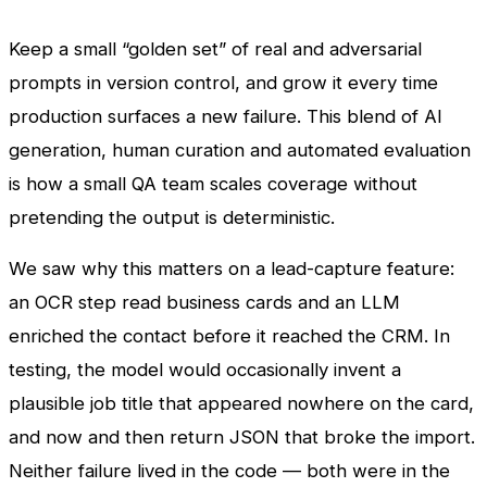
Keep a small “golden set” of real and adversarial
prompts in version control, and grow it every time
production surfaces a new failure. This blend of AI
generation, human curation and automated evaluation
is how a small QA team scales coverage without
pretending the output is deterministic.
We saw why this matters on a lead-capture feature:
an OCR step read business cards and an LLM
enriched the contact before it reached the CRM. In
testing, the model would occasionally invent a
plausible job title that appeared nowhere on the card,
and now and then return JSON that broke the import.
Neither failure lived in the code — both were in the