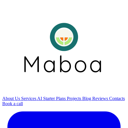
About Us
Services
AI
Starter Plans
Projects
Blog
Reviews
Contacts
Book a call