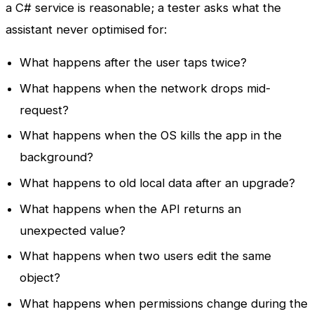
a C# service is reasonable; a tester asks what the
assistant never optimised for:
What happens after the user taps twice?
What happens when the network drops mid-
request?
What happens when the OS kills the app in the
background?
What happens to old local data after an upgrade?
What happens when the API returns an
unexpected value?
What happens when two users edit the same
object?
What happens when permissions change during the