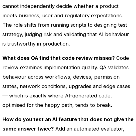
cannot independently decide whether a product
meets business, user and regulatory expectations.
The role shifts from running scripts to designing test
strategy, judging risk and validating that AI behaviour
is trustworthy in production.
What does QA find that code review misses?
Code
review examines implementation quality. QA validates
behaviour across workflows, devices, permission
states, network conditions, upgrades and edge cases
— which is exactly where AI-generated code,
optimised for the happy path, tends to break.
How do you test an AI feature that does not give the
same answer twice?
Add an automated evaluator,