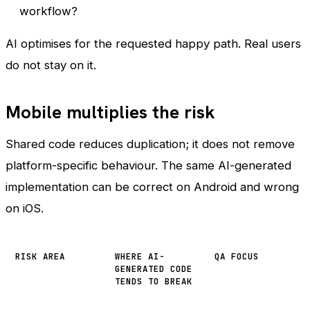
workflow?
AI optimises for the requested happy path. Real users
do not stay on it.
Mobile multiplies the risk
Shared code reduces duplication; it does not remove
platform-specific behaviour. The same AI-generated
implementation can be correct on Android and wrong
on iOS.
RISK AREA
WHERE AI-
QA FOCUS
GENERATED CODE
TENDS TO BREAK