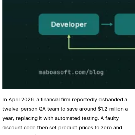
In April 2026, a financial firm reportedly disbanded a
twelve-person QA team to save around $1.2 million a
year, replacing it with automated testing. A faulty
discount code then set product prices to zero and