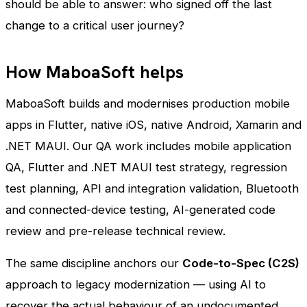
should be able to answer: who signed off the last
change to a critical user journey?
How MaboaSoft helps
MaboaSoft builds and modernises production mobile
apps in Flutter, native iOS, native Android, Xamarin and
.NET MAUI. Our QA work includes mobile application
QA, Flutter and .NET MAUI test strategy, regression
test planning, API and integration validation, Bluetooth
and connected-device testing, AI-generated code
review and pre-release technical review.
The same discipline anchors our
Code-to-Spec (C2S)
approach to legacy modernization — using AI to
recover the actual behaviour of an undocumented