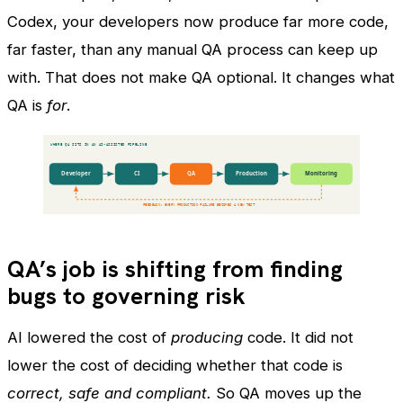
Codex, your developers now produce far more code,
far faster, than any manual QA process can keep up
with. That does not make QA optional. It changes what
QA is
for
.
QA’s job is shifting from finding
bugs to governing risk
AI lowered the cost of
producing
code. It did not
lower the cost of deciding whether that code is
correct, safe and compliant.
So QA moves up the