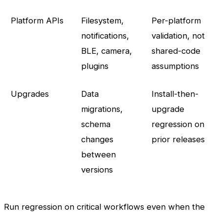
Platform APIs
Filesystem,
Per-platform
notifications,
validation, not
BLE, camera,
shared-code
plugins
assumptions
Upgrades
Data
Install-then-
migrations,
upgrade
schema
regression on
changes
prior releases
between
versions
Run regression on critical workflows even when the