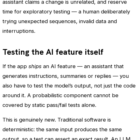
assistant claims a change is unrelated, and reserve
time for exploratory testing — a human deliberately
trying unexpected sequences, invalid data and
interruptions.
Testing the AI feature itself
If the app
ships
an AI feature — an assistant that
generates instructions, summaries or replies — you
also have to test the model’s output, not just the code
around it. A probabilistic component cannot be
covered by static pass/fail tests alone.
This is genuinely new. Traditional software is
deterministic: the same input produces the same
output, so a test can assert an exact result. An LLM