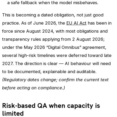
a safe fallback when the model misbehaves.
This is becoming a dated obligation, not just good
practice. As of June 2026, the
EU AI Act
has been in
force since August 2024, with most obligations and
transparency rules applying from 2 August 2026;
under the May 2026 “Digital Omnibus” agreement,
several high-risk timelines were deferred toward late
2027. The direction is clear — AI behaviour will need
to be documented, explainable and auditable.
(Regulatory dates change; confirm the current text
before acting on compliance.)
Risk-based QA when capacity is
limited