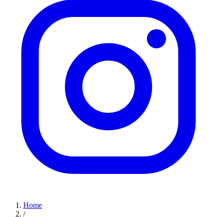
Home
/