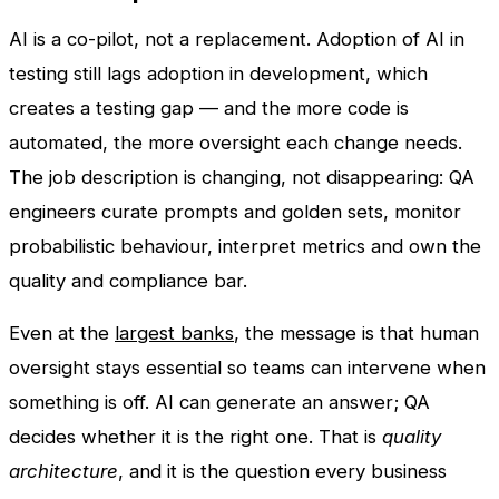
AI is a co-pilot, not a replacement. Adoption of AI in
testing still lags adoption in development, which
creates a testing gap — and the more code is
automated, the more oversight each change needs.
The job description is changing, not disappearing: QA
engineers curate prompts and golden sets, monitor
probabilistic behaviour, interpret metrics and own the
quality and compliance bar.
Even at the
largest banks
, the message is that human
oversight stays essential so teams can intervene when
something is off. AI can generate an answer; QA
decides whether it is the right one. That is
quality
architecture
, and it is the question every business