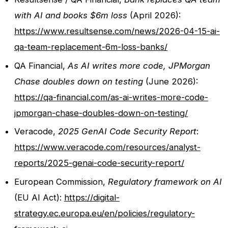
with AI and books $6m loss
(April 2026):
https://www.resultsense.com/news/2026-04-15-ai-
qa-team-replacement-6m-loss-banks/
QA Financial,
As AI writes more code, JPMorgan
Chase doubles down on testing
(June 2026):
https://qa-financial.com/as-ai-writes-more-code-
jpmorgan-chase-doubles-down-on-testing/
Veracode,
2025 GenAI Code Security Report
:
https://www.veracode.com/resources/analyst-
reports/2025-genai-code-security-report/
European Commission,
Regulatory framework on AI
(EU AI Act):
https://digital-
strategy.ec.europa.eu/en/policies/regulatory-