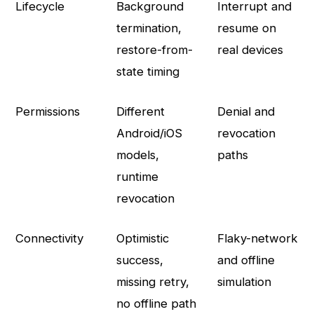
Lifecycle
Background
Interrupt and
termination,
resume on
restore-from-
real devices
state timing
Permissions
Different
Denial and
Android/iOS
revocation
models,
paths
runtime
revocation
Connectivity
Optimistic
Flaky-network
success,
and offline
missing retry,
simulation
no offline path