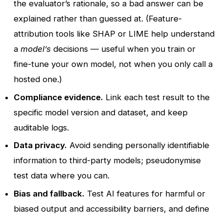
the evaluator’s rationale, so a bad answer can be
explained rather than guessed at. (Feature-
attribution tools like SHAP or LIME help understand
a
model’s
decisions — useful when you train or
fine-tune your own model, not when you only call a
hosted one.)
Compliance evidence.
Link each test result to the
specific model version and dataset, and keep
auditable logs.
Data privacy.
Avoid sending personally identifiable
information to third-party models; pseudonymise
test data where you can.
Bias and fallback.
Test AI features for harmful or
biased output and accessibility barriers, and define