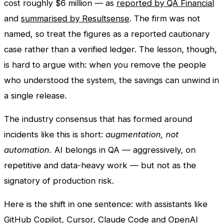
cost roughly $6 million — as
reported by QA Financial
and
summarised by Resultsense
. The firm was not
named, so treat the figures as a reported cautionary
case rather than a verified ledger. The lesson, though,
is hard to argue with: when you remove the people
who understood the system, the savings can unwind in
a single release.
The industry consensus that has formed around
incidents like this is short:
augmentation, not
automation.
AI belongs in QA — aggressively, on
repetitive and data-heavy work — but not as the
signatory of production risk.
Here is the shift in one sentence: with assistants like
GitHub Copilot, Cursor, Claude Code and OpenAI