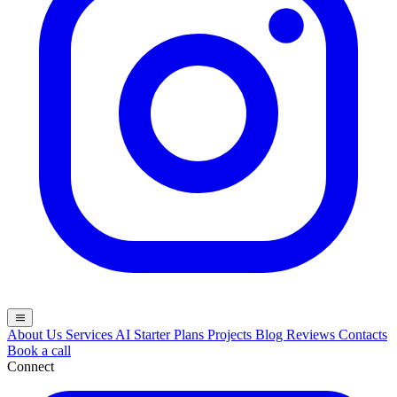
menu
About Us
Services
AI
Starter Plans
Projects
Blog
Reviews
Contacts
Book a call
Connect