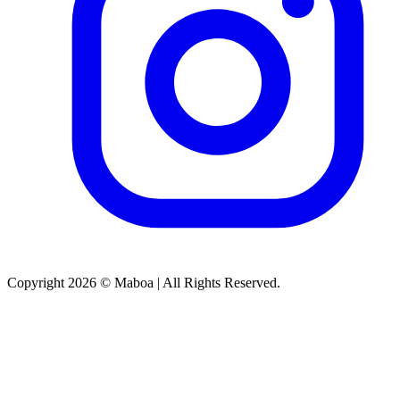
Copyright 2026 © Maboa | All Rights Reserved.