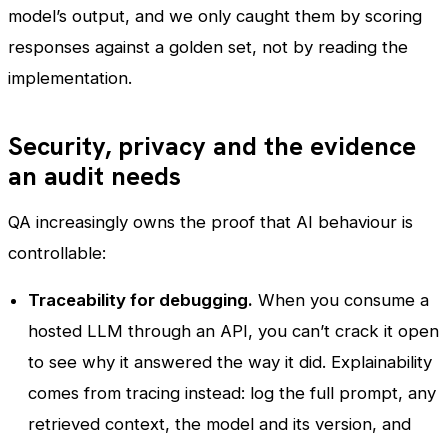
model’s output, and we only caught them by scoring
responses against a golden set, not by reading the
implementation.
Security, privacy and the evidence
an audit needs
QA increasingly owns the proof that AI behaviour is
controllable:
Traceability for debugging.
When you consume a
hosted LLM through an API, you can’t crack it open
to see why it answered the way it did. Explainability
comes from tracing instead: log the full prompt, any
retrieved context, the model and its version, and