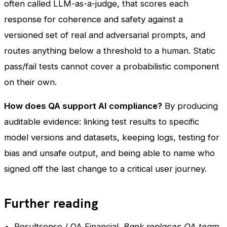
often called LLM-as-a-judge, that scores each
response for coherence and safety against a
versioned set of real and adversarial prompts, and
routes anything below a threshold to a human. Static
pass/fail tests cannot cover a probabilistic component
on their own.
How does QA support AI compliance?
By producing
auditable evidence: linking test results to specific
model versions and datasets, keeping logs, testing for
bias and unsafe output, and being able to name who
signed off the last change to a critical user journey.
Further reading
Resultsense / QA Financial,
Bank replaces QA team