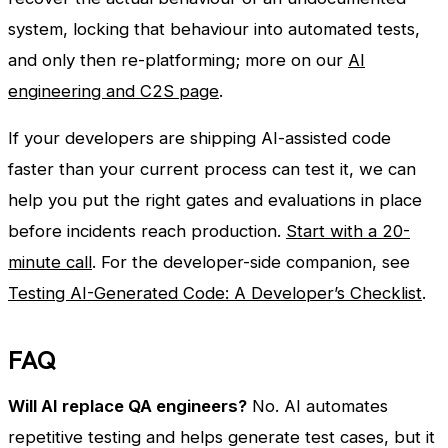
system, locking that behaviour into automated tests,
and only then re-platforming; more on our
AI
engineering and C2S page
.
If your developers are shipping AI-assisted code
faster than your current process can test it, we can
help you put the right gates and evaluations in place
before incidents reach production.
Start with a 20-
minute call
. For the developer-side companion, see
Testing AI-Generated Code: A Developer’s Checklist
.
FAQ
Will AI replace QA engineers?
No. AI automates
repetitive testing and helps generate test cases, but it