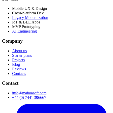
Mobile UX & Design
Cross-platform Dev
Legacy Modernization
IoT & BLE Apps
MVP Prototyping
AI Engineering
Company
About us
Starter plans
Projects
Blog
Reviews
Contacts
Contact
info@maboasoft.com
+44 (0) 7441 396667