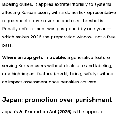
labeling duties. It applies extraterritorially to systems
affecting Korean users, with a domestic-representative
requirement above revenue and user thresholds.
Penalty enforcement was postponed by one year —
which makes 2026 the preparation window, not a free
pass.
Where an app gets in trouble:
a generative feature
serving Korean users without disclosure and labeling,
or a high-impact feature (credit, hiring, safety) without
an impact assessment once penalties activate.
Japan: promotion over punishment
Japan’s
AI Promotion Act (2025)
is the opposite