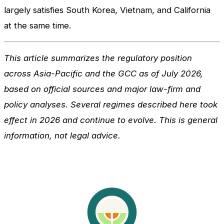
largely satisfies South Korea, Vietnam, and California
at the same time.
This article summarizes the regulatory position
across Asia-Pacific and the GCC as of July 2026,
based on official sources and major law-firm and
policy analyses. Several regimes described here took
effect in 2026 and continue to evolve. This is general
information, not legal advice.