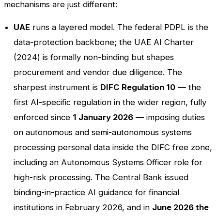
mechanisms are just different:
UAE
runs a layered model. The federal PDPL is the
data-protection backbone; the UAE AI Charter
(2024) is formally non-binding but shapes
procurement and vendor due diligence. The
sharpest instrument is
DIFC Regulation 10
— the
first AI-specific regulation in the wider region, fully
enforced since
1 January 2026
— imposing duties
on autonomous and semi-autonomous systems
processing personal data inside the DIFC free zone,
including an Autonomous Systems Officer role for
high-risk processing. The Central Bank issued
binding-in-practice AI guidance for financial
institutions in February 2026, and in
June 2026 the