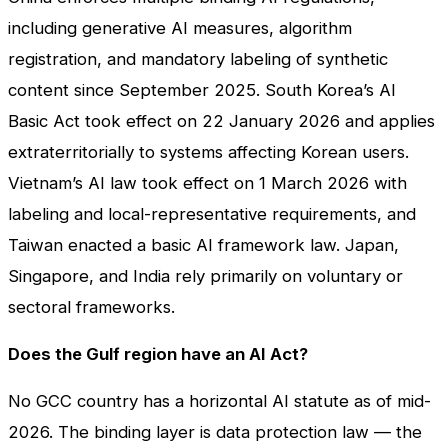
including generative AI measures, algorithm
registration, and mandatory labeling of synthetic
content since September 2025. South Korea’s AI
Basic Act took effect on 22 January 2026 and applies
extraterritorially to systems affecting Korean users.
Vietnam’s AI law took effect on 1 March 2026 with
labeling and local-representative requirements, and
Taiwan enacted a basic AI framework law. Japan,
Singapore, and India rely primarily on voluntary or
sectoral frameworks.
Does the Gulf region have an AI Act?
No GCC country has a horizontal AI statute as of mid-
2026. The binding layer is data protection law — the