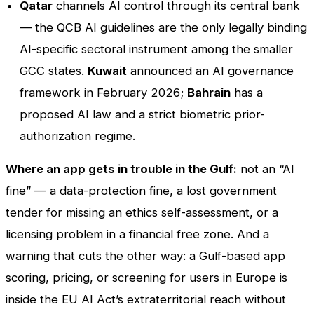
Qatar
channels AI control through its central bank
— the QCB AI guidelines are the only legally binding
AI-specific sectoral instrument among the smaller
GCC states.
Kuwait
announced an AI governance
framework in February 2026;
Bahrain
has a
proposed AI law and a strict biometric prior-
authorization regime.
Where an app gets in trouble in the Gulf:
not an “AI
fine” — a data-protection fine, a lost government
tender for missing an ethics self-assessment, or a
licensing problem in a financial free zone. And a
warning that cuts the other way: a Gulf-based app
scoring, pricing, or screening for users in Europe is
inside the EU AI Act’s extraterritorial reach without