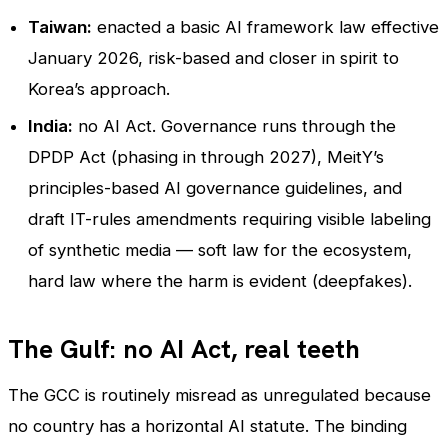
Taiwan:
enacted a basic AI framework law effective
January 2026, risk-based and closer in spirit to
Korea’s approach.
India:
no AI Act. Governance runs through the
DPDP Act (phasing in through 2027), MeitY’s
principles-based AI governance guidelines, and
draft IT-rules amendments requiring visible labeling
of synthetic media — soft law for the ecosystem,
hard law where the harm is evident (deepfakes).
The Gulf: no AI Act, real teeth
The GCC is routinely misread as unregulated because
no country has a horizontal AI statute. The binding