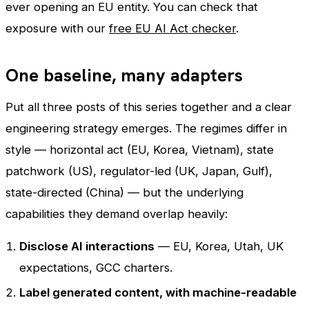
ever opening an EU entity. You can check that
exposure with our
free EU AI Act checker
.
One baseline, many adapters
Put all three posts of this series together and a clear
engineering strategy emerges. The regimes differ in
style — horizontal act (EU, Korea, Vietnam), state
patchwork (US), regulator-led (UK, Japan, Gulf),
state-directed (China) — but the underlying
capabilities they demand overlap heavily:
Disclose AI interactions
— EU, Korea, Utah, UK
expectations, GCC charters.
Label generated content, with machine-readable