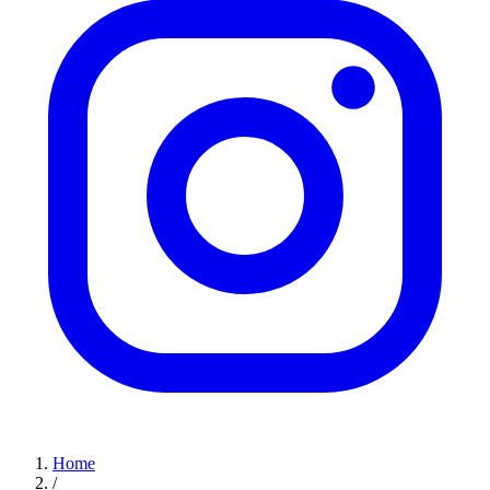
Home
/