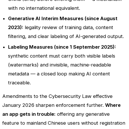
with no international equivalent.
Generative AI Interim Measures (since August
2023):
legality review of training data, content
filtering, and clear labeling of AI-generated output.
Labeling Measures (since 1 September 2025):
synthetic content must carry both visible labels
(watermarks) and invisible, machine-readable
metadata — a closed loop making AI content
traceable.
Amendments to the Cybersecurity Law effective
January 2026 sharpen enforcement further.
Where
an app gets in trouble:
offering any generative
feature to mainland Chinese users without registration