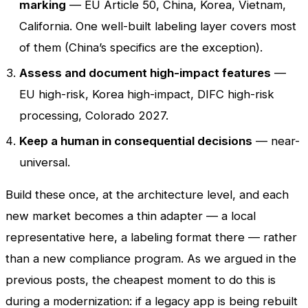
marking
— EU Article 50, China, Korea, Vietnam,
California. One well-built labeling layer covers most
of them (China’s specifics are the exception).
Assess and document high-impact features
—
EU high-risk, Korea high-impact, DIFC high-risk
processing, Colorado 2027.
Keep a human in consequential decisions
— near-
universal.
Build these once, at the architecture level, and each
new market becomes a thin adapter — a local
representative here, a labeling format there — rather
than a new compliance program. As we argued in the
previous posts, the cheapest moment to do this is
during a modernization: if a legacy app is being rebuilt