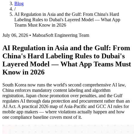
Blog
/
AI Regulation in Asia and the Gulf: From China's Hard
Labeling Rules to Dubai's Layered Model — What App
Teams Must Know in 2026
July 06, 2026
•
MaboaSoft Engineering Team
AI Regulation in Asia and the Gulf: From
China's Hard Labeling Rules to Dubai's
Layered Model — What App Teams Must
Know in 2026
South Korea now runs the world's second comprehensive AI law,
China enforces mandatory content labeling and algorithm
registration, Japan chose promotion over penalties, and the Gulf
regulates AI through data protection and procurement rather than an
AI Act. A practical 2026 map of Asia-Pacific and GCC AI rules for
mobile app makers — where violations actually happen and how
one compliance baseline covers most of it.