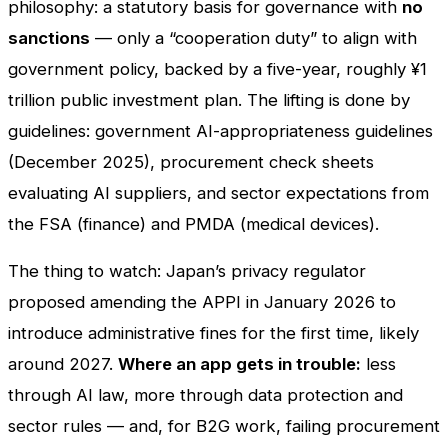
philosophy: a statutory basis for governance with
no
sanctions
— only a “cooperation duty” to align with
government policy, backed by a five-year, roughly ¥1
trillion public investment plan. The lifting is done by
guidelines: government AI-appropriateness guidelines
(December 2025), procurement check sheets
evaluating AI suppliers, and sector expectations from
the FSA (finance) and PMDA (medical devices).
The thing to watch: Japan’s privacy regulator
proposed amending the APPI in January 2026 to
introduce administrative fines for the first time, likely
around 2027.
Where an app gets in trouble:
less
through AI law, more through data protection and
sector rules — and, for B2G work, failing procurement