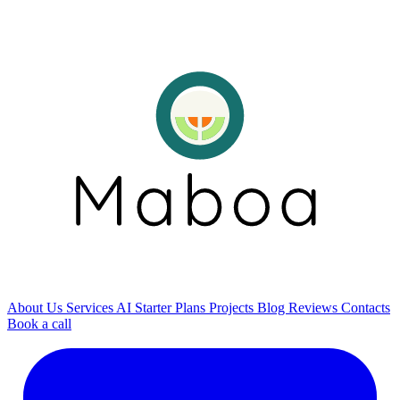
About Us
Services
AI
Starter Plans
Projects
Blog
Reviews
Contacts
Book a call